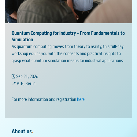
Quantum Computing for Industry - From Fundamentals to
Simulation
As quantum computing moves from theory to reality, this full-day
workshop equips you with the concepts and practical insights to
grasp what quantum simulation means for industrial applications.
🗓️ Sep 21, 2026
📍 PTB, Berlin
For more information and registration
here
About us
.