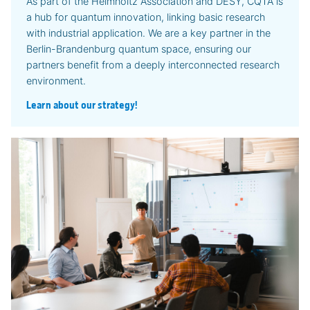
As part of the Helmholtz Association and DESY, CQTA is
a hub for quantum innovation, linking basic research
with industrial application. We are a key partner in the
Berlin-Brandenburg quantum space, ensuring our
partners benefit from a deeply interconnected research
environment.
Learn about our strategy!