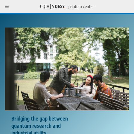
CQTA | A
DESY
.
quantum center
Bridging the gap between
quantum research and
industrial utility
.