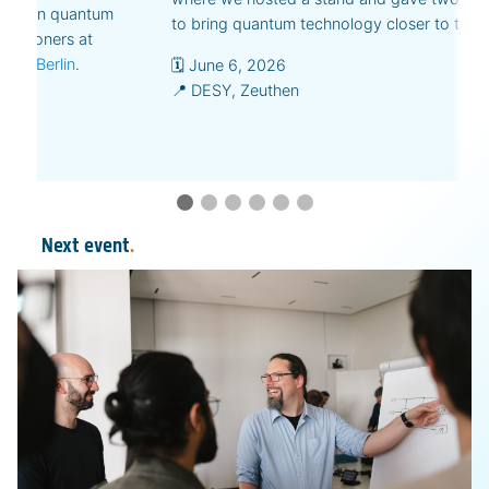
ions on quantum
to bring quantum technology closer to the p
actitioners at
nste Berlin
.
🗓️ June 6, 2026
📍 DESY, Zeuthen
Next event
.