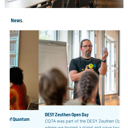
News
.
DESY Zeuthen Open Day
ures of Quantum
CQTA was part of the DESY Zeuthen Open 
where we hosted a stand and gave two publ