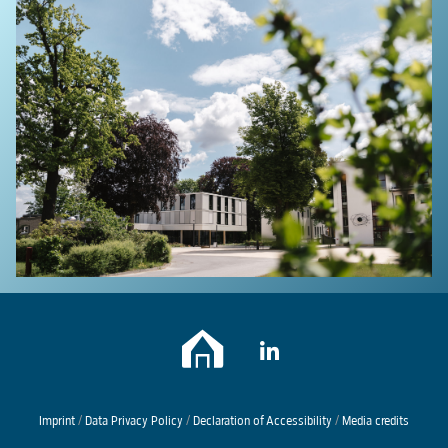
Imprint
/
Data Privacy Policy
/
Declaration of Accessibility
/
Media credits