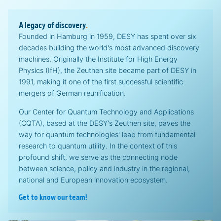
A legacy of discovery
.
Founded in Hamburg in 1959, DESY has spent over six
decades building the world's most advanced discovery
machines. Originally the Institute for High Energy
Physics (IfH), the Zeuthen site became part of DESY in
1991, making it one of the first successful scientific
mergers of German reunification.
Our Center for Quantum Technology and Applications
(CQTA), based at the DESY's Zeuthen site, paves the
way for quantum technologies' leap from fundamental
research to quantum utility. In the context of this
profound shift, we serve as the connecting node
between science, policy and industry in the regional,
national and European innovation ecosystem.
Get to know our team!