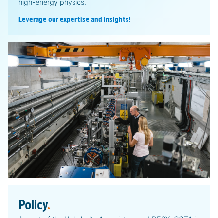
high-energy physics.
Leverage our expertise and insights!
Policy
.