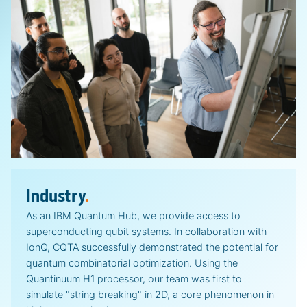
Industry
.
As an IBM Quantum Hub, we provide access to
superconducting qubit systems. In collaboration with
IonQ, CQTA successfully demonstrated the potential for
quantum combinatorial optimization. Using the
Quantinuum H1 processor, our team was first to
simulate "string breaking" in 2D, a core phenomenon in