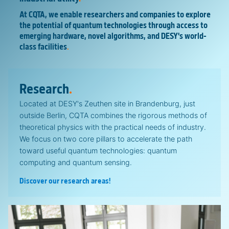
At CQTA, we enable researchers and companies to explore
the potential of quantum technologies through access to
emerging hardware, novel algorithms, and DESY's world-
class facilities
.
Research
.
Located at DESY's Zeuthen site in Brandenburg, just
outside Berlin, CQTA combines the rigorous methods of
theoretical physics with the practical needs of industry.
We focus on two core pillars to accelerate the path
toward useful quantum technologies: quantum
computing and quantum sensing.
Discover our research areas!