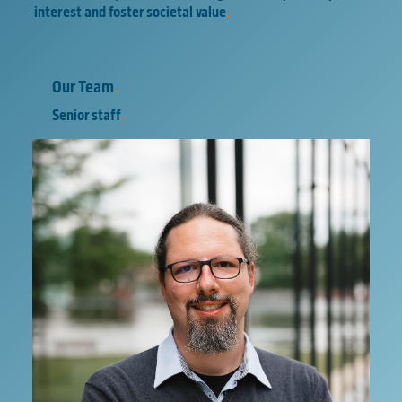
interest and foster societal value
.
Our Team
.
Senior staff
.