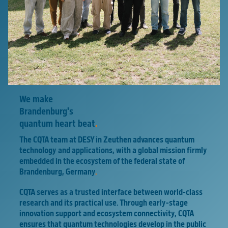
We make
Brandenburg's
quantum heart beat
.
The CQTA team at DESY in Zeuthen advances quantum
technology and applications, with a global mission firmly
embedded in the ecosystem of the federal state of
Brandenburg, Germany
.
CQTA serves as a trusted interface between world-class
research and its practical use. Through early-stage
innovation support and ecosystem connectivity, CQTA
ensures that quantum technologies develop in the public