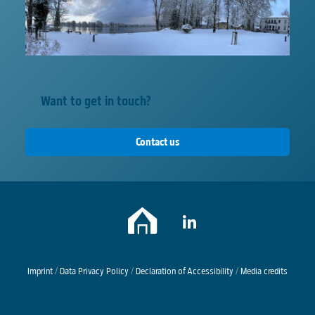
Want to get in touch?
Contact us
Imprint
/
Data Privacy Policy
/
Declaration of Accessibility
/
Media credits