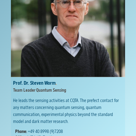
Prof. Dr. Steven Worm
.
Team Leader Quantum Sensing
He leads the sensing activities at CQTA. The prefect contact for
any matters concerning quantum sensing, quantum
communication, experimental physics beyond the standard
model and dark matter research.
Phone:
+49 40 8998 (9)7208