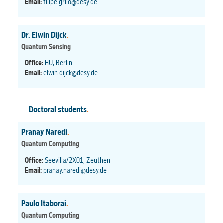
Email:
filipe.grilo@desy.de
Dr. Elwin Dijck
.
Quantum Sensing
Office:
HU, Berlin
Email:
elwin.dijck@desy.de
Doctoral students
.
Pranay Naredi
.
Quantum Computing
Office:
Seevilla/2X01, Zeuthen
Email:
pranay.naredi@desy.de
Paulo Itaborai
.
Quantum Computing