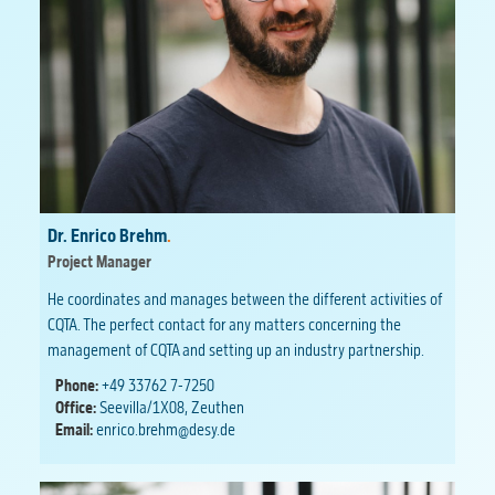
Dr. Enrico Brehm
.
Project Manager
He coordinates and manages between the different activities of
CQTA. The perfect contact for any matters concerning the
management of CQTA and setting up an industry partnership.
Phone:
+49 33762 7-7250
Office:
Seevilla/1X08, Zeuthen
Email:
enrico.brehm@desy.de