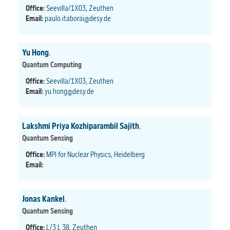
Office:
Seevilla/1X03, Zeuthen
Email:
paulo.itaborai@desy.de
Yu Hong
.
Quantum Computing
Office:
Seevilla/1X03, Zeuthen
Email:
yu.hong@desy.de
Lakshmi Priya Kozhiparambil Sajith
.
Quantum Sensing
Office:
MPI for Nuclear Physics, Heidelberg
Email:
Jonas Kankel
.
Quantum Sensing
Office:
L/3 L 38, Zeuthen