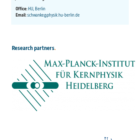
Office:
HU, Berlin
Email:
schwanke@physik.hu-berlin.de
Research partners
.