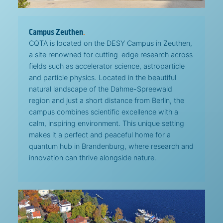
Campus Zeuthen
.
CQTA is located on the DESY Campus in Zeuthen,
a site renowned for cutting-edge research across
fields such as accelerator science, astroparticle
and particle physics. Located in the beautiful
natural landscape of the Dahme-Spreewald
region and just a short distance from Berlin, the
campus combines scientific excellence with a
calm, inspiring environment. This unique setting
makes it a perfect and peaceful home for a
quantum hub in Brandenburg, where research and
innovation can thrive alongside nature.