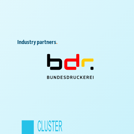
Industry partners
.