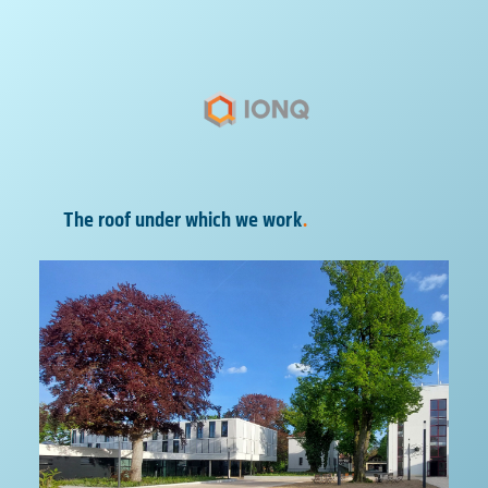
The roof under which we work
.