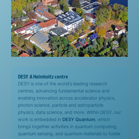
DESY
.
A Helmholtz centre
DESY is one of the world’s leading research
centres, advancing fundamental science and
enabling innovation across accelerator physics,
photon science, particle and astroparticle
physics, data science, and more. Within DESY, our
work is embedded in
DESY Quantum
, which
brings together activities in quantum computing,
quantum sensing, and quantum materials to foster