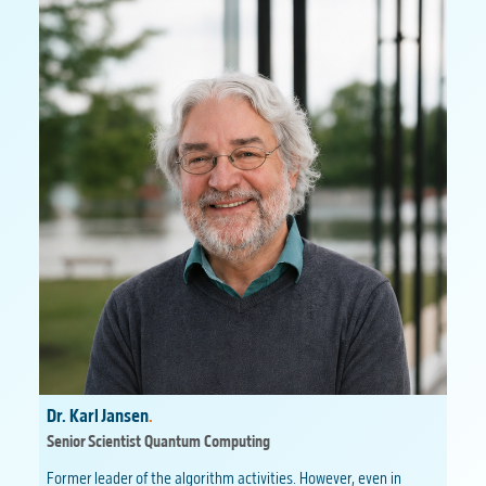
Dr. Karl Jansen
.
Senior Scientist Quantum Computing
Former leader of the algorithm activities. However, even in