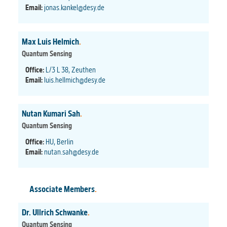
Email:
jonas.kankel@desy.de
Max Luis Helmich
.
Quantum Sensing
Office:
L/3 L 38, Zeuthen
Email:
luis.hellmich@desy.de
Nutan Kumari Sah
.
Quantum Sensing
Office:
HU, Berlin
Email:
nutan.sah@desy.de
Associate Members
.
Dr. Ullrich Schwanke
.
Quantum Sensing