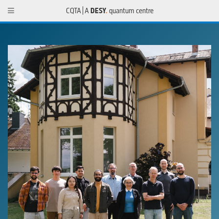
CQTA | A
DESY
.
quantum centre