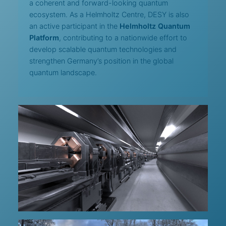
a coherent and forward-looking quantum
ecosystem. As a Helmholtz Centre, DESY is also
an active participant in the
Helmholtz Quantum
Platform
, contributing to a nationwide effort to
develop scalable quantum technologies and
strengthen Germany’s position in the global
quantum landscape.