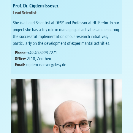
Prof. Dr. Cigdem Issever
.
Lead Scientist
She is a Lead Scientist at DESY and Professor at HU Berlin. In our
project she has a key role in managing all activities and ensuring
the successful implementation of our research initiatives,
particularly on the development of experimantal activities.
Phone:
+49 40 8998 7271
Office:
2L10, Zeuthen
Email:
cigdem.issever@desy.de