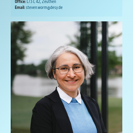
Office:
L/3 L 42, Zeuthen
Email:
steven.worm@desy.de