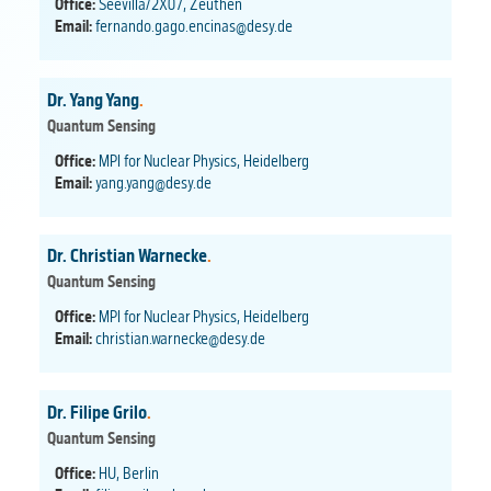
Office:
Seevilla/2X07, Zeuthen
Email:
fernando.gago.encinas@desy.de
Dr. Yang Yang
.
Quantum Sensing
Office:
MPI for Nuclear Physics, Heidelberg
Email:
yang.yang@desy.de
Dr. Christian Warnecke
.
Quantum Sensing
Office:
MPI for Nuclear Physics, Heidelberg
Email:
christian.warnecke@desy.de
Dr. Filipe Grilo
.
Quantum Sensing
Office:
HU, Berlin