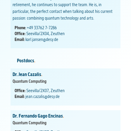
retirement, he continues to support the team. He is, in
particular, the perfect contact when talking about his current
passion: combining quantum technology and arts.
Phone:
+49 33762 7-7286
Office:
Seevilla/2X04, Zeuthen
Email:
karl.jansen@desy.de
Postdocs
.
Dr. Jean Cazalis
.
Quantum Computing
Office:
Seevilla/2X07, Zeuthen
Email:
jean.cazalis@desy.de
Dr. Fernando Gago Encinas
.
Quantum Computing