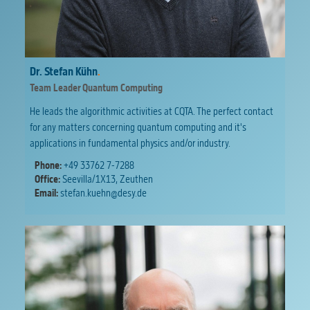
Dr. Stefan Kühn
.
Team Leader Quantum Computing
He leads the algorithmic activities at CQTA. The perfect contact
for any matters concerning quantum computing and it's
applications in fundamental physics and/or industry.
Phone:
+49 33762 7-7288
Office:
Seevilla/1X13, Zeuthen
Email:
stefan.kuehn@desy.de