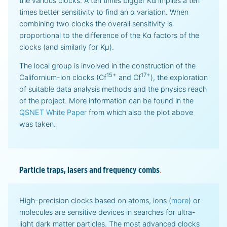
the various clocks. A ten times bigger Kα implies a ten
times better sensitivity to find an α variation. When
combining two clocks the overall sensitivity is
proportional to the difference of the Kα factors of the
clocks (and similarly for Kμ).
The local group is involved in the construction of the
15+
17+
Californium-ion clocks (Cf
and Cf
), the exploration
of suitable data analysis methods and the physics reach
of the project. More information can be found in the
QSNET White Paper
from which also the plot above
was taken.
Particle traps, lasers and frequency combs
.
High-precision clocks based on atoms, ions (
more
) or
molecules are sensitive devices in searches for ultra-
light dark matter particles. The most advanced clocks