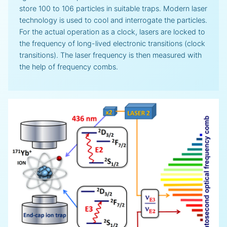
store 100 to 106 particles in suitable traps. Modern laser
technology is used to cool and interrogate the particles.
For the actual operation as a clock, lasers are locked to
the frequency of long-lived electronic transitions (clock
transitions). The laser frequency is then measured with
the help of frequency combs.