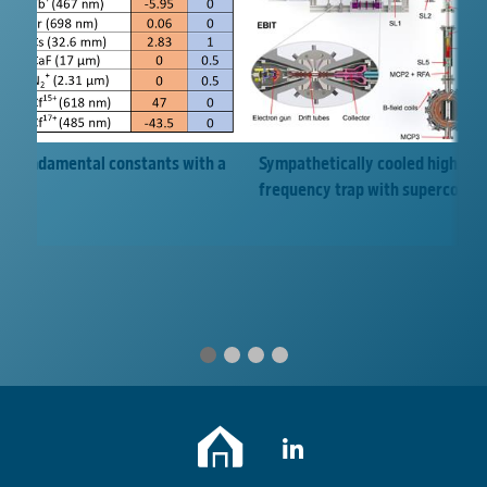
Sympathetically cooled highly ch
 of fundamental constants with a
frequency trap with supercondu