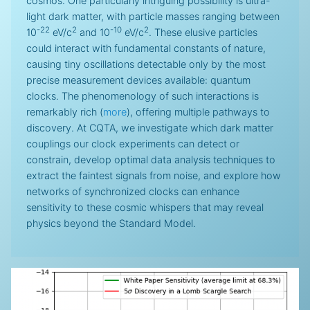
cosmos. One particularly intriguing possibility is ultra-
light dark matter, with particle masses ranging between
-22
2
-10
2
10
eV/c
and 10
eV/c
. These elusive particles
could interact with fundamental constants of nature,
causing tiny oscillations detectable only by the most
precise measurement devices available: quantum
clocks. The phenomenology of such interactions is
remarkably rich (
more
), offering multiple pathways to
discovery. At CQTA, we investigate which dark matter
couplings our clock experiments can detect or
constrain, develop optimal data analysis techniques to
extract the faintest signals from noise, and explore how
networks of synchronized clocks can enhance
sensitivity to these cosmic whispers that may reveal
physics beyond the Standard Model.