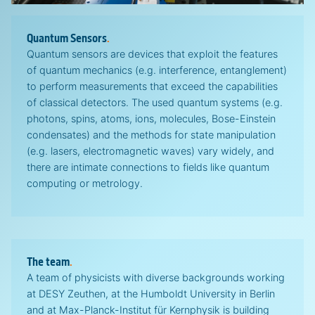
Quantum Sensors
.
Quantum sensors are devices that exploit the features
of quantum mechanics (e.g. interference, entanglement)
to perform measurements that exceed the capabilities
of classical detectors. The used quantum systems (e.g.
photons, spins, atoms, ions, molecules, Bose-Einstein
condensates) and the methods for state manipulation
(e.g. lasers, electromagnetic waves) vary widely, and
there are intimate connections to fields like quantum
computing or metrology.
The team
.
A team of physicists with diverse backgrounds working
at DESY Zeuthen, at the Humboldt University in Berlin
and at Max-Planck-Institut für Kernphysik is building