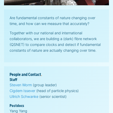
Are fundamental constants of nature changing over
time, and how can we measure that accurately?
Together with our national and international
collaborators, we are building a (dark) fibre network
(QSNET) to compare clocks and detect if fundamental
constants of nature are actually changing over time.
People and
Contact
.
Staff
Steven Worm
(group leader)
Cigdem Issever
(head of particle physics)
Ullrich Schwanke
(senior scientist)
Postdocs
Yang Yang