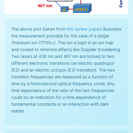
The above plot (taken from
this review paper
) illustrates
the measurement principle for the case of a single
Ytterbium ion (171Yb+). The ion is kept in an ion trap
and cooled to minimize effects like Doppler broadening.
Two lasers at 436 nm and 467 nm are locked to two
different electronic transitions (an electric quadrupol
(E2) and an electric octopol (E3) transition). The two
transition frequencies are measured as a function of
time by a femtosecond optical frequency comb. Any
time dependence of the ratio of the two frequencies
could be an indication for a time dependence of
fundamental constants or an interaction with dark
matter.