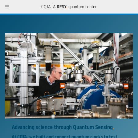
CQTA | A
DESY
.
quantum center
Advancing science through
Quantum Sensing
.
At CQTA, we built and connect quantum clocks to test