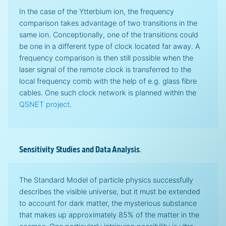
In the case of the Ytterbium ion, the frequency
comparison takes advantage of two transitions in the
same ion. Conceptionally, one of the transitions could
be one in a different type of clock located far away. A
frequency comparison is then still possible when the
laser signal of the remote clock is transferred to the
local frequency comb with the help of e.g. glass fibre
cables. One such clock network is planned within the
QSNET project
.
Sensitivity Studies and Data Analysis
.
The Standard Model of particle physics successfully
describes the visible universe, but it must be extended
to account for dark matter, the mysterious substance
that makes up approximately 85% of the matter in the