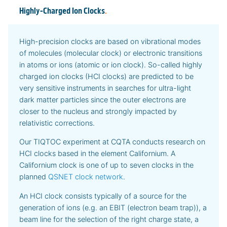
Highly-Charged Ion Clocks
.
High-precision clocks are based on vibrational modes
of molecules (molecular clock) or electronic transitions
in atoms or ions (atomic or ion clock). So-called highly
charged ion clocks (HCI clocks) are predicted to be
very sensitive instruments in searches for ultra-light
dark matter particles since the outer electrons are
closer to the nucleus and strongly impacted by
relativistic corrections.
Our TIQTOC experiment at CQTA conducts research on
HCI clocks based in the element Californium. A
Californium clock is one of up to seven clocks in the
planned
QSNET clock network
.
An HCI clock consists typically of a source for the
generation of ions (e.g. an EBIT (electron beam trap)), a
beam line for the selection of the right charge state, a