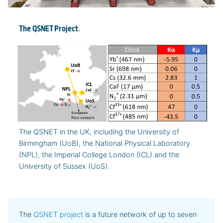
The QSNET Project
.
The QSNET in the UK, including the University of
Birmingham (UoB), the National Physical Laboratory
(NPL), the Imperial College London (ICL) and the
University of Sussex (UoS).
The
QSNET project
is a future network of up to seven