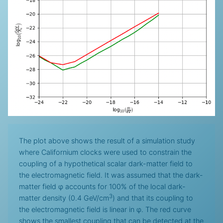
The plot above shows the result of a simulation study
where Californium clocks were used to constrain the
coupling of a hypothetical scalar dark-matter field to
the electromagnetic field. It was assumed that the dark-
matter field φ accounts for 100% of the local dark-
3
matter density (0.4 GeV/cm
) and that its coupling to
the electromagnetic field is linear in φ. The red curve
shows the smallest coupling that can be detected at the