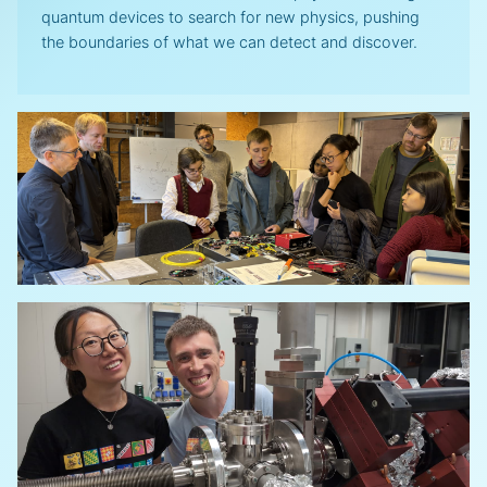
quantum devices to search for new physics, pushing
the boundaries of what we can detect and discover.