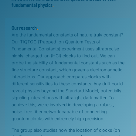
fundamental physics
.
Our research
.
Are the fundamental constants of nature truly constant?
Our TIQTOC (Trapped Ion Quantum Tests of
Fundamental Constants) experiment uses ultraprecise
highly-charged ion (HCI) clocks to find out. We can
probe the stability of fundamental constants such as the
fine structure constant, which governs electromagnetic
interactions. Our approach compares clocks with
different sensitivities to these constants. Any drift could
reveal physics beyond the Standard Model, potentially
signaling interactions with ultralight dark matter. To
achieve this, we're involved in developing a robust,
noise-free fiber network capable of connecting
quantum clocks with extremely high precision.
The group also studies how the location of clocks (on