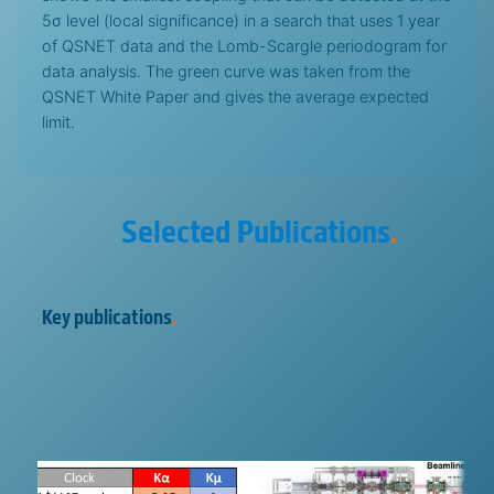
5σ level (local significance) in a search that uses 1 year
of QSNET data and the Lomb-Scargle periodogram for
data analysis. The green curve was taken from the
QSNET White Paper and gives the average expected
limit.
Selected Publications
.
Key publications
.