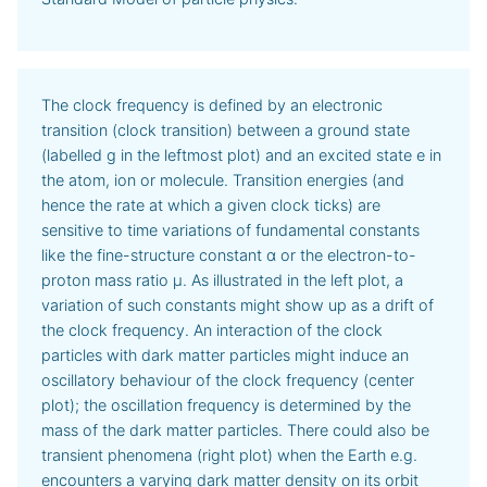
The clock frequency is defined by an electronic
transition (clock transition) between a ground state
(labelled g in the leftmost plot) and an excited state e in
the atom, ion or molecule. Transition energies (and
hence the rate at which a given clock ticks) are
sensitive to time variations of fundamental constants
like the fine-structure constant α or the electron-to-
proton mass ratio μ. As illustrated in the left plot, a
variation of such constants might show up as a drift of
the clock frequency. An interaction of the clock
particles with dark matter particles might induce an
oscillatory behaviour of the clock frequency (center
plot); the oscillation frequency is determined by the
mass of the dark matter particles. There could also be
transient phenomena (right plot) when the Earth e.g.
encounters a varying dark matter density on its orbit