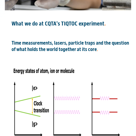
What we do at CQTA's TIQTOC experiment
.
Time measurements, lasers, particle traps and the question
of what holds the world together at its core
.