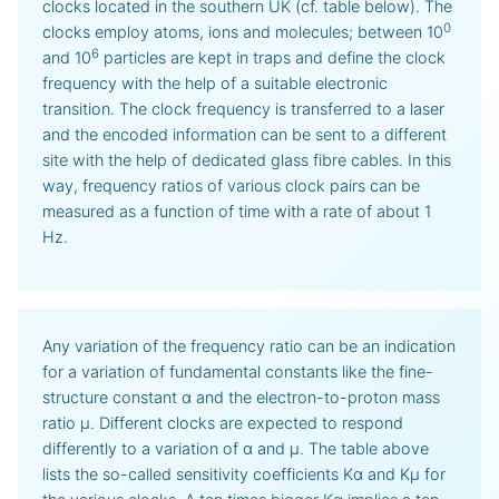
clocks located in the southern UK (cf. table below). The
0
clocks employ atoms, ions and molecules; between 10
6
and 10
particles are kept in traps and define the clock
frequency with the help of a suitable electronic
transition. The clock frequency is transferred to a laser
and the encoded information can be sent to a different
site with the help of dedicated glass fibre cables. In this
way, frequency ratios of various clock pairs can be
measured as a function of time with a rate of about 1
Hz.
Any variation of the frequency ratio can be an indication
for a variation of fundamental constants like the fine-
structure constant α and the electron-to-proton mass
ratio μ. Different clocks are expected to respond
differently to a variation of α and μ. The table above
lists the so-called sensitivity coefficients Kα and Kμ for