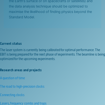
the Earth's surface or on spacecrafts or satellites) and
the data analysis technique should be optimized to
maximise the likelihood of finding physics beyond the
Standard Model.
Current status
The laser system is currently being calibrated for optimal performance. The
EBIT is being prepared for the next phase of experiments. The beamline is being
optimized for the upcoming experiments.
Research areas and projects
A question of time
The road to high-precision clocks
Connecting clocks
Lasers, frequency combs and traps