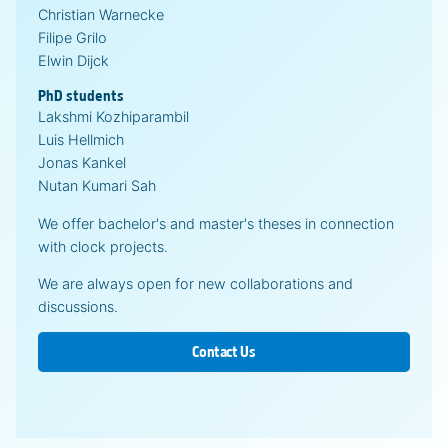
Christian Warnecke
Filipe Grilo
Elwin Dijck
PhD students
Lakshmi Kozhiparambil
Luis Hellmich
Jonas Kankel
Nutan Kumari Sah
We offer bachelor's and master's theses in connection
with clock projects.
We are always open for new collaborations and
discussions.
Contact Us