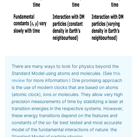
There are many ways to look for physics beyond the
Standard Model using atoms and molecules. (See
this
review
for more information.) One promising approach
is the use of modern clocks that are based on atoms
(atomic clock), ions or molecules. They allow very high
precision measurements of time by stabilizing a laser at
transition energies in the respective systems. However,
these energy transitions depend on the features and
constants of the so-far best tested and most accurate
model of the fundamental interactions of nature: the
Standard Model of particle physics.