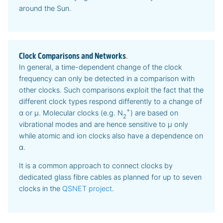
around the Sun.
Clock Comparisons and Networks
.
In general, a time-dependent change of the clock
frequency can only be detected in a comparison with
other clocks. Such comparisons exploit the fact that the
different clock types respond differently to a change of
+
α or μ. Molecular clocks (e.g. N
) are based on
2
vibrational modes and are hence sensitive to μ only
while atomic and ion clocks also have a dependence on
α.
It is a common approach to connect clocks by
dedicated glass fibre cables as planned for up to seven
clocks in the
QSNET project
.