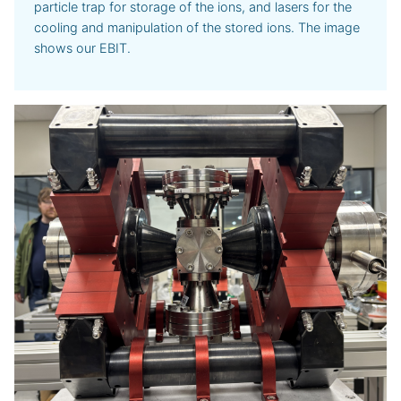
particle trap for storage of the ions, and lasers for the
cooling and manipulation of the stored ions. The image
shows our EBIT.