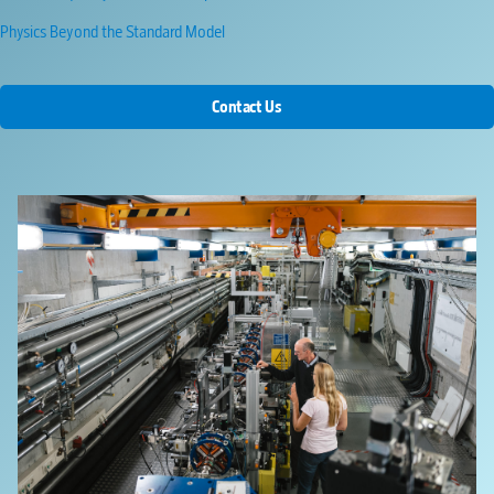
Physics Beyond the Standard Model
Contact Us