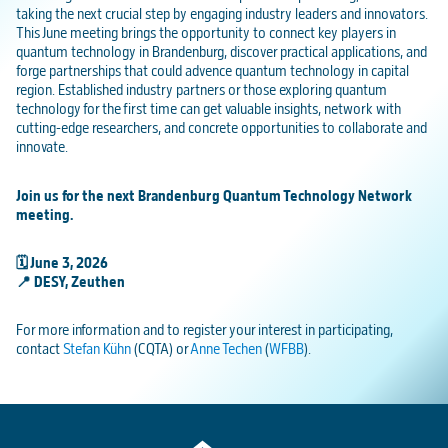
taking the next crucial step by engaging industry leaders and innovators.
This June meeting brings the opportunity to connect key players in
quantum technology in Brandenburg, discover practical applications, and
forge partnerships that could advence quantum technology in capital
region. Established industry partners or those exploring quantum
technology for the first time can get valuable insights, network with
cutting-edge researchers, and concrete opportunities to collaborate and
innovate.
Join us for the next Brandenburg Quantum Technology Network
meeting.
🗓️ June 3, 2026
📍 DESY, Zeuthen
For more information and to register your interest in participating,
contact
Stefan Kühn
(CQTA) or
Anne Techen
(
WFBB
).