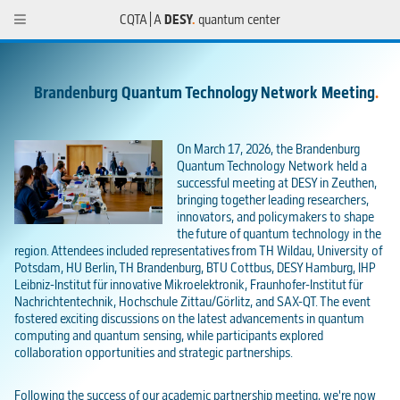
CQTA | A
DESY
.
quantum center
Brandenburg Quantum Technology Network Meeting
.
On March 17, 2026, the Brandenburg
Quantum Technology Network held a
successful meeting at DESY in Zeuthen,
bringing together leading researchers,
innovators, and policymakers to shape
the future of quantum technology in the
region. Attendees included representatives from TH Wildau, University of
Potsdam, HU Berlin, TH Brandenburg, BTU Cottbus, DESY Hamburg, IHP
Leibniz-Institut für innovative Mikroelektronik, Fraunhofer-Institut für
Nachrichtentechnik, Hochschule Zittau/Görlitz, and SAX-QT. The event
fostered exciting discussions on the latest advancements in quantum
computing and quantum sensing, while participants explored
collaboration opportunities and strategic partnerships.
Following the success of our academic partnership meeting, we're now